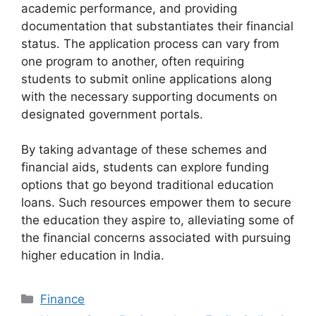
academic performance, and providing
documentation that substantiates their financial
status. The application process can vary from
one program to another, often requiring
students to submit online applications along
with the necessary supporting documents on
designated government portals.
By taking advantage of these schemes and
financial aids, students can explore funding
options that go beyond traditional education
loans. Such resources empower them to secure
the education they aspire to, alleviating some of
the financial concerns associated with pursuing
higher education in India.
Categories
Finance