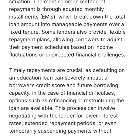
situation. The most common method of
repayment is through equated monthly
installments (EMIs), which break down the total
loan amount into manageable payments over a
fixed tenure. Some lenders also provide flexible
repayment plans, allowing borrowers to adjust
their payment schedules based on income
fluctuations or unexpected financial challenges.
Timely repayments are crucial, as defaulting on
an education loan can severely impact a
borrower’s credit score and future borrowing
capacity. In the case of financial difficulties,
options such as refinancing or restructuring the
loan are available. This process can involve
negotiating with the lender for lower interest
rates, extended repayment periods, or even
temporarily suspending payments without