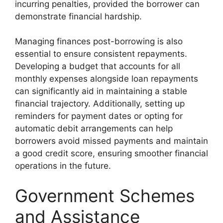
incurring penalties, provided the borrower can
demonstrate financial hardship.
Managing finances post-borrowing is also
essential to ensure consistent repayments.
Developing a budget that accounts for all
monthly expenses alongside loan repayments
can significantly aid in maintaining a stable
financial trajectory. Additionally, setting up
reminders for payment dates or opting for
automatic debit arrangements can help
borrowers avoid missed payments and maintain
a good credit score, ensuring smoother financial
operations in the future.
Government Schemes
and Assistance