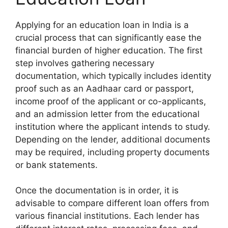
Applying for an education loan in India is a
crucial process that can significantly ease the
financial burden of higher education. The first
step involves gathering necessary
documentation, which typically includes identity
proof such as an Aadhaar card or passport,
income proof of the applicant or co-applicants,
and an admission letter from the educational
institution where the applicant intends to study.
Depending on the lender, additional documents
may be required, including property documents
or bank statements.
Once the documentation is in order, it is
advisable to compare different loan offers from
various financial institutions. Each lender has