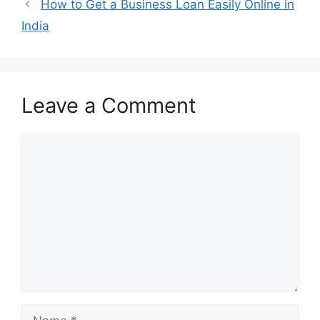
How to Get a Business Loan Easily Online in
India
Leave a Comment
Comment
Name