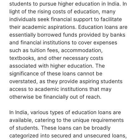
students to pursue higher education in India. In
light of the rising costs of education, many
individuals seek financial support to facilitate
their academic aspirations. Education loans are
essentially borrowed funds provided by banks
and financial institutions to cover expenses
such as tuition fees, accommodation,
textbooks, and other necessary costs
associated with higher education. The
significance of these loans cannot be
overstated, as they provide aspiring students
access to academic institutions that may
otherwise be financially out of reach.
In India, various types of education loans are
available, catering to the unique requirements
of students. These loans can be broadly
categorized into secured and unsecured loans,