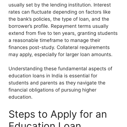
usually set by the lending institution. Interest
rates can fluctuate depending on factors like
the bank’s policies, the type of loan, and the
borrower’s profile. Repayment terms usually
extend from five to ten years, granting students
a reasonable timeframe to manage their
finances post-study. Collateral requirements
may apply, especially for larger loan amounts.
Understanding these fundamental aspects of
education loans in India is essential for
students and parents as they navigate the
financial obligations of pursuing higher
education.
Steps to Apply for an
Education Loan