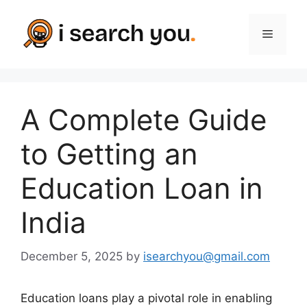
Skip
to
Menu
content
A Complete Guide
to Getting an
Education Loan in
India
December 5, 2025
by
isearchyou@gmail.com
Education loans play a pivotal role in enabling