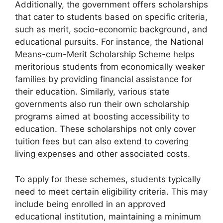
Additionally, the government offers scholarships
that cater to students based on specific criteria,
such as merit, socio-economic background, and
educational pursuits. For instance, the National
Means-cum-Merit Scholarship Scheme helps
meritorious students from economically weaker
families by providing financial assistance for
their education. Similarly, various state
governments also run their own scholarship
programs aimed at boosting accessibility to
education. These scholarships not only cover
tuition fees but can also extend to covering
living expenses and other associated costs.
To apply for these schemes, students typically
need to meet certain eligibility criteria. This may
include being enrolled in an approved
educational institution, maintaining a minimum