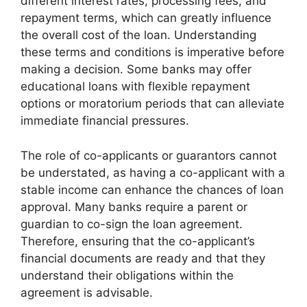
different interest rates, processing fees, and
repayment terms, which can greatly influence
the overall cost of the loan. Understanding
these terms and conditions is imperative before
making a decision. Some banks may offer
educational loans with flexible repayment
options or moratorium periods that can alleviate
immediate financial pressures.
The role of co-applicants or guarantors cannot
be understated, as having a co-applicant with a
stable income can enhance the chances of loan
approval. Many banks require a parent or
guardian to co-sign the loan agreement.
Therefore, ensuring that the co-applicant’s
financial documents are ready and that they
understand their obligations within the
agreement is advisable.