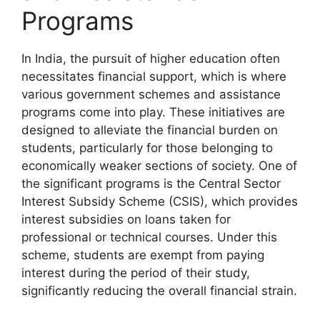
Programs
In India, the pursuit of higher education often
necessitates financial support, which is where
various government schemes and assistance
programs come into play. These initiatives are
designed to alleviate the financial burden on
students, particularly for those belonging to
economically weaker sections of society. One of
the significant programs is the Central Sector
Interest Subsidy Scheme (CSIS), which provides
interest subsidies on loans taken for
professional or technical courses. Under this
scheme, students are exempt from paying
interest during the period of their study,
significantly reducing the overall financial strain.