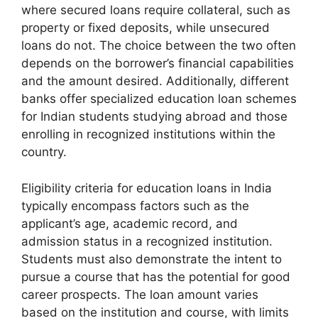
where secured loans require collateral, such as
property or fixed deposits, while unsecured
loans do not. The choice between the two often
depends on the borrower’s financial capabilities
and the amount desired. Additionally, different
banks offer specialized education loan schemes
for Indian students studying abroad and those
enrolling in recognized institutions within the
country.
Eligibility criteria for education loans in India
typically encompass factors such as the
applicant’s age, academic record, and
admission status in a recognized institution.
Students must also demonstrate the intent to
pursue a course that has the potential for good
career prospects. The loan amount varies
based on the institution and course, with limits