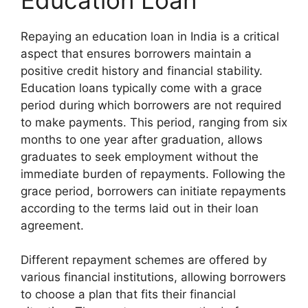
Repaying an education loan in India is a critical
aspect that ensures borrowers maintain a
positive credit history and financial stability.
Education loans typically come with a grace
period during which borrowers are not required
to make payments. This period, ranging from six
months to one year after graduation, allows
graduates to seek employment without the
immediate burden of repayments. Following the
grace period, borrowers can initiate repayments
according to the terms laid out in their loan
agreement.
Different repayment schemes are offered by
various financial institutions, allowing borrowers
to choose a plan that fits their financial