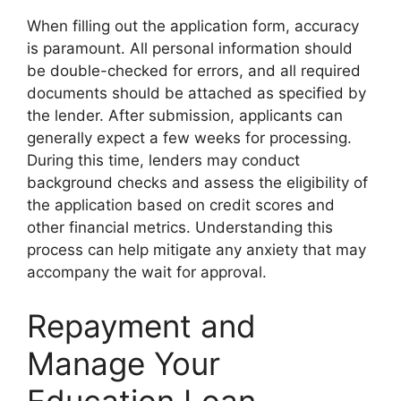
When filling out the application form, accuracy
is paramount. All personal information should
be double-checked for errors, and all required
documents should be attached as specified by
the lender. After submission, applicants can
generally expect a few weeks for processing.
During this time, lenders may conduct
background checks and assess the eligibility of
the application based on credit scores and
other financial metrics. Understanding this
process can help mitigate any anxiety that may
accompany the wait for approval.
Repayment and
Manage Your
Education Loan