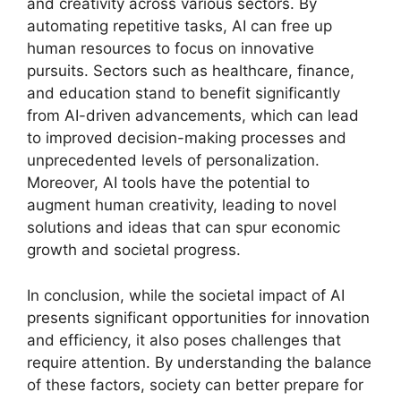
and creativity across various sectors. By
automating repetitive tasks, AI can free up
human resources to focus on innovative
pursuits. Sectors such as healthcare, finance,
and education stand to benefit significantly
from AI-driven advancements, which can lead
to improved decision-making processes and
unprecedented levels of personalization.
Moreover, AI tools have the potential to
augment human creativity, leading to novel
solutions and ideas that can spur economic
growth and societal progress.
In conclusion, while the societal impact of AI
presents significant opportunities for innovation
and efficiency, it also poses challenges that
require attention. By understanding the balance
of these factors, society can better prepare for