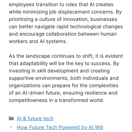
employees transition to roles that AI creates
while minimizing job displacement concerns. By
prioritizing a culture of innovation, businesses
can better navigate rapid technological changes
and encourage collaboration between human
workers and AI systems.
As the landscape continues to shift, it is evident
that adaptability will be the key to success. By
investing in skill development and creating
supportive environments, both individuals and
organizations can prepare for the complexities
of an AI-driven future, ensuring resilience and
competitiveness in a transformed world.
Categories
AI & future tech
How Future Tech Powered by AI Will