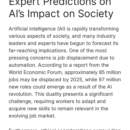
Expert Predictions on
AI’s Impact on Society
Artificial intelligence (AI) is rapidly transforming
various aspects of society, and many industry
leaders and experts have begun to forecast its
far-reaching implications. One of the most
pressing concerns is job displacement due to
automation. According to a report from the
World Economic Forum, approximately 85 million
jobs may be displaced by 2025, while 97 million
new roles could emerge as a result of the AI
revolution. This duality presents a significant
challenge, requiring workers to adapt and
acquire new skills to remain relevant in the
evolving job market.