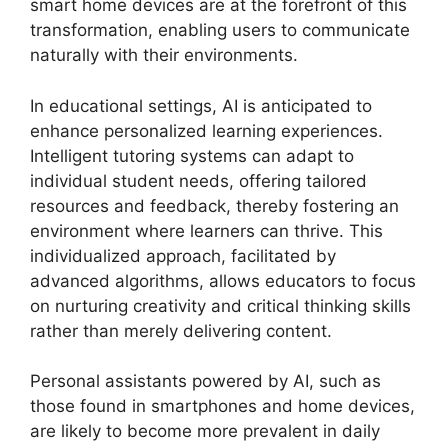
smart home devices are at the forefront of this
transformation, enabling users to communicate
naturally with their environments.
In educational settings, AI is anticipated to
enhance personalized learning experiences.
Intelligent tutoring systems can adapt to
individual student needs, offering tailored
resources and feedback, thereby fostering an
environment where learners can thrive. This
individualized approach, facilitated by
advanced algorithms, allows educators to focus
on nurturing creativity and critical thinking skills
rather than merely delivering content.
Personal assistants powered by AI, such as
those found in smartphones and home devices,
are likely to become more prevalent in daily