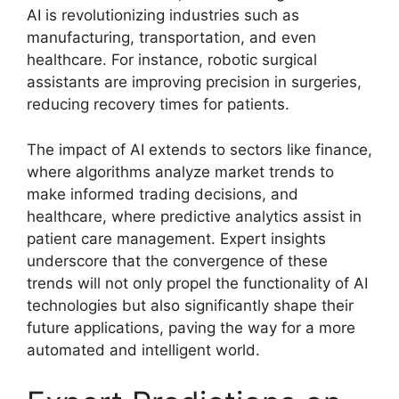
AI is revolutionizing industries such as
manufacturing, transportation, and even
healthcare. For instance, robotic surgical
assistants are improving precision in surgeries,
reducing recovery times for patients.
The impact of AI extends to sectors like finance,
where algorithms analyze market trends to
make informed trading decisions, and
healthcare, where predictive analytics assist in
patient care management. Expert insights
underscore that the convergence of these
trends will not only propel the functionality of AI
technologies but also significantly shape their
future applications, paving the way for a more
automated and intelligent world.