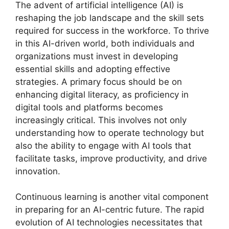
The advent of artificial intelligence (AI) is
reshaping the job landscape and the skill sets
required for success in the workforce. To thrive
in this AI-driven world, both individuals and
organizations must invest in developing
essential skills and adopting effective
strategies. A primary focus should be on
enhancing digital literacy, as proficiency in
digital tools and platforms becomes
increasingly critical. This involves not only
understanding how to operate technology but
also the ability to engage with AI tools that
facilitate tasks, improve productivity, and drive
innovation.
Continuous learning is another vital component
in preparing for an AI-centric future. The rapid
evolution of AI technologies necessitates that