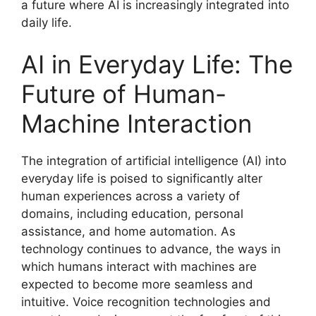
a future where AI is increasingly integrated into
daily life.
AI in Everyday Life: The
Future of Human-
Machine Interaction
The integration of artificial intelligence (AI) into
everyday life is poised to significantly alter
human experiences across a variety of
domains, including education, personal
assistance, and home automation. As
technology continues to advance, the ways in
which humans interact with machines are
expected to become more seamless and
intuitive. Voice recognition technologies and