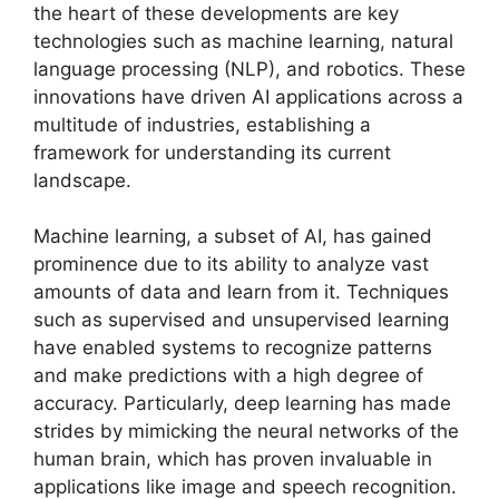
the heart of these developments are key
technologies such as machine learning, natural
language processing (NLP), and robotics. These
innovations have driven AI applications across a
multitude of industries, establishing a
framework for understanding its current
landscape.
Machine learning, a subset of AI, has gained
prominence due to its ability to analyze vast
amounts of data and learn from it. Techniques
such as supervised and unsupervised learning
have enabled systems to recognize patterns
and make predictions with a high degree of
accuracy. Particularly, deep learning has made
strides by mimicking the neural networks of the
human brain, which has proven invaluable in
applications like image and speech recognition.