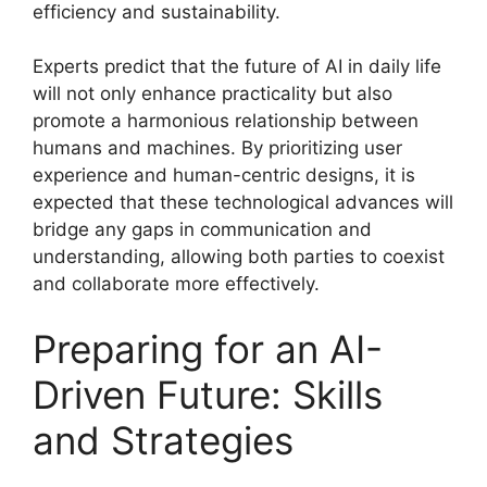
efficiency and sustainability.
Experts predict that the future of AI in daily life
will not only enhance practicality but also
promote a harmonious relationship between
humans and machines. By prioritizing user
experience and human-centric designs, it is
expected that these technological advances will
bridge any gaps in communication and
understanding, allowing both parties to coexist
and collaborate more effectively.
Preparing for an AI-
Driven Future: Skills
and Strategies