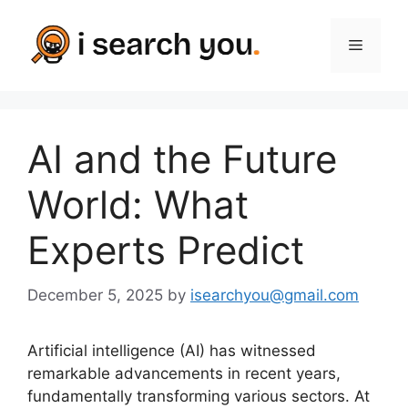
Skip
to
Menu
content
AI and the Future
World: What
Experts Predict
December 5, 2025
by
isearchyou@gmail.com
Artificial intelligence (AI) has witnessed
remarkable advancements in recent years,
fundamentally transforming various sectors. At