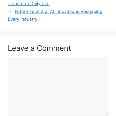
Transform Daily Life
Future Tech 2.0: AI Innovations Reshaping
Every Industry
Leave a Comment
Comment