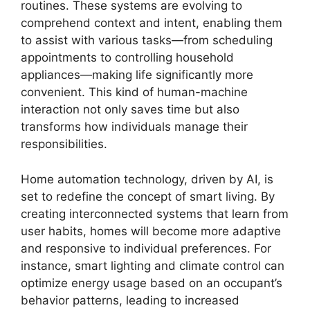
routines. These systems are evolving to
comprehend context and intent, enabling them
to assist with various tasks—from scheduling
appointments to controlling household
appliances—making life significantly more
convenient. This kind of human-machine
interaction not only saves time but also
transforms how individuals manage their
responsibilities.
Home automation technology, driven by AI, is
set to redefine the concept of smart living. By
creating interconnected systems that learn from
user habits, homes will become more adaptive
and responsive to individual preferences. For
instance, smart lighting and climate control can
optimize energy usage based on an occupant’s
behavior patterns, leading to increased