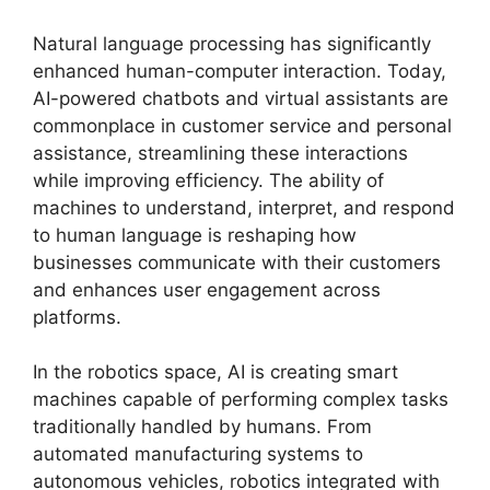
Natural language processing has significantly
enhanced human-computer interaction. Today,
AI-powered chatbots and virtual assistants are
commonplace in customer service and personal
assistance, streamlining these interactions
while improving efficiency. The ability of
machines to understand, interpret, and respond
to human language is reshaping how
businesses communicate with their customers
and enhances user engagement across
platforms.
In the robotics space, AI is creating smart
machines capable of performing complex tasks
traditionally handled by humans. From
automated manufacturing systems to
autonomous vehicles, robotics integrated with