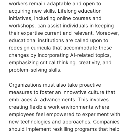
workers remain adaptable and open to
acquiring new skills. Lifelong education
initiatives, including online courses and
workshops, can assist individuals in keeping
their expertise current and relevant. Moreover,
educational institutions are called upon to
redesign curricula that accommodate these
changes by incorporating AI-related topics,
emphasizing critical thinking, creativity, and
problem-solving skills.
Organizations must also take proactive
measures to foster an innovative culture that
embraces AI advancements. This involves
creating flexible work environments where
employees feel empowered to experiment with
new technologies and approaches. Companies
should implement reskilling programs that help