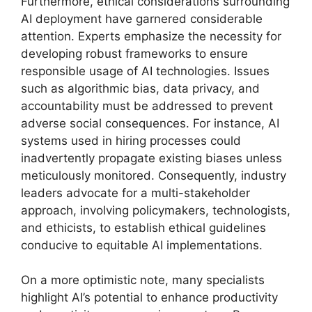
Furthermore, ethical considerations surrounding
AI deployment have garnered considerable
attention. Experts emphasize the necessity for
developing robust frameworks to ensure
responsible usage of AI technologies. Issues
such as algorithmic bias, data privacy, and
accountability must be addressed to prevent
adverse social consequences. For instance, AI
systems used in hiring processes could
inadvertently propagate existing biases unless
meticulously monitored. Consequently, industry
leaders advocate for a multi-stakeholder
approach, involving policymakers, technologists,
and ethicists, to establish ethical guidelines
conducive to equitable AI implementations.
On a more optimistic note, many specialists
highlight AI’s potential to enhance productivity