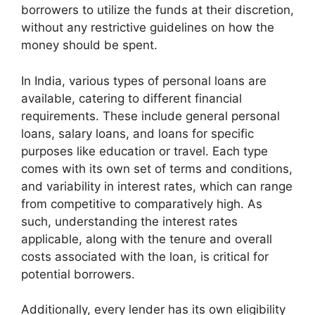
borrowers to utilize the funds at their discretion,
without any restrictive guidelines on how the
money should be spent.
In India, various types of personal loans are
available, catering to different financial
requirements. These include general personal
loans, salary loans, and loans for specific
purposes like education or travel. Each type
comes with its own set of terms and conditions,
and variability in interest rates, which can range
from competitive to comparatively high. As
such, understanding the interest rates
applicable, along with the tenure and overall
costs associated with the loan, is critical for
potential borrowers.
Additionally, every lender has its own eligibility