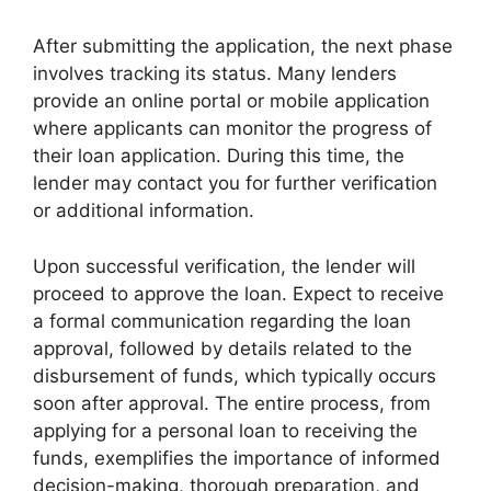
After submitting the application, the next phase
involves tracking its status. Many lenders
provide an online portal or mobile application
where applicants can monitor the progress of
their loan application. During this time, the
lender may contact you for further verification
or additional information.
Upon successful verification, the lender will
proceed to approve the loan. Expect to receive
a formal communication regarding the loan
approval, followed by details related to the
disbursement of funds, which typically occurs
soon after approval. The entire process, from
applying for a personal loan to receiving the
funds, exemplifies the importance of informed
decision-making, thorough preparation, and