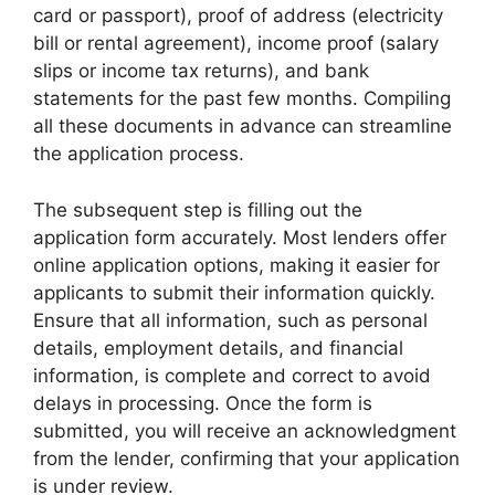
card or passport), proof of address (electricity
bill or rental agreement), income proof (salary
slips or income tax returns), and bank
statements for the past few months. Compiling
all these documents in advance can streamline
the application process.
The subsequent step is filling out the
application form accurately. Most lenders offer
online application options, making it easier for
applicants to submit their information quickly.
Ensure that all information, such as personal
details, employment details, and financial
information, is complete and correct to avoid
delays in processing. Once the form is
submitted, you will receive an acknowledgment
from the lender, confirming that your application
is under review.