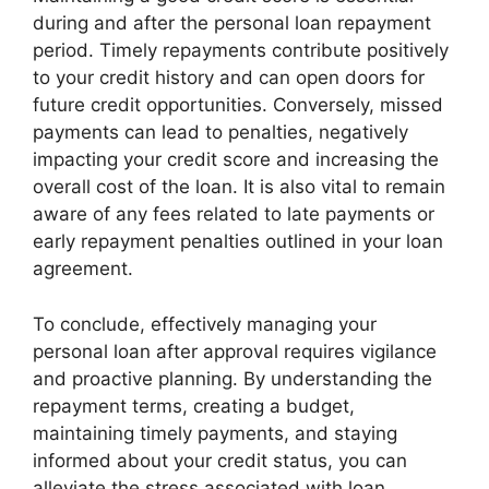
during and after the personal loan repayment
period. Timely repayments contribute positively
to your credit history and can open doors for
future credit opportunities. Conversely, missed
payments can lead to penalties, negatively
impacting your credit score and increasing the
overall cost of the loan. It is also vital to remain
aware of any fees related to late payments or
early repayment penalties outlined in your loan
agreement.
To conclude, effectively managing your
personal loan after approval requires vigilance
and proactive planning. By understanding the
repayment terms, creating a budget,
maintaining timely payments, and staying
informed about your credit status, you can
alleviate the stress associated with loan