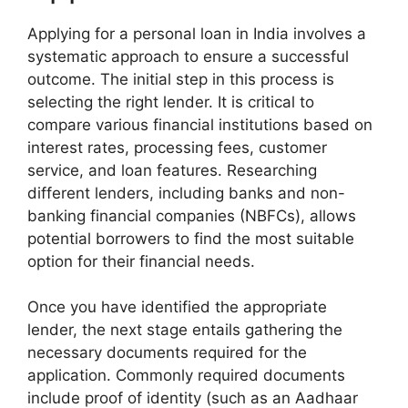
Applying for a personal loan in India involves a
systematic approach to ensure a successful
outcome. The initial step in this process is
selecting the right lender. It is critical to
compare various financial institutions based on
interest rates, processing fees, customer
service, and loan features. Researching
different lenders, including banks and non-
banking financial companies (NBFCs), allows
potential borrowers to find the most suitable
option for their financial needs.
Once you have identified the appropriate
lender, the next stage entails gathering the
necessary documents required for the
application. Commonly required documents
include proof of identity (such as an Aadhaar