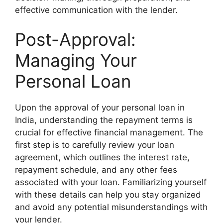
effective communication with the lender.
Post-Approval:
Managing Your
Personal Loan
Upon the approval of your personal loan in
India, understanding the repayment terms is
crucial for effective financial management. The
first step is to carefully review your loan
agreement, which outlines the interest rate,
repayment schedule, and any other fees
associated with your loan. Familiarizing yourself
with these details can help you stay organized
and avoid any potential misunderstandings with
your lender.