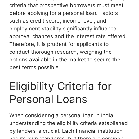
criteria that prospective borrowers must meet
before applying for a personal loan. Factors
such as credit score, income level, and
employment stability significantly influence
approval chances and the interest rate offered.
Therefore, it is prudent for applicants to
conduct thorough research, weighing the
options available in the market to secure the
best terms possible.
Eligibility Criteria for
Personal Loans
When considering a personal loan in India,
understanding the eligibility criteria established
by lenders is crucial. Each financial institution
has its own standards, but there are common