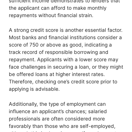
sufficient income demonstrates to lenders that
the applicant can afford to make monthly
repayments without financial strain.
A strong credit score is another essential factor.
Most banks and financial institutions consider a
score of 750 or above as good, indicating a
track record of responsible borrowing and
repayment. Applicants with a lower score may
face challenges in securing a loan, or they might
be offered loans at higher interest rates.
Therefore, checking one’s credit score prior to
applying is advisable.
Additionally, the type of employment can
influence an applicant’s chances; salaried
professionals are often considered more
favorably than those who are self-employed,