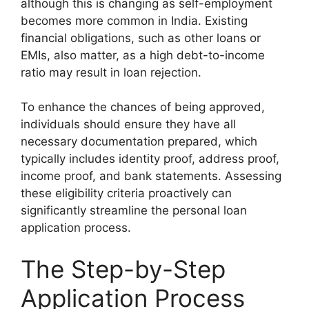
although this is changing as self-employment
becomes more common in India. Existing
financial obligations, such as other loans or
EMIs, also matter, as a high debt-to-income
ratio may result in loan rejection.
To enhance the chances of being approved,
individuals should ensure they have all
necessary documentation prepared, which
typically includes identity proof, address proof,
income proof, and bank statements. Assessing
these eligibility criteria proactively can
significantly streamline the personal loan
application process.
The Step-by-Step
Application Process