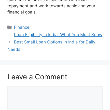
repayment and work towards achieving your
financial goals.
Categories
Finance
Loan Eligibility in India: What You Must Know
Best Small Loan Options in India for Daily
Needs
Leave a Comment
Comment