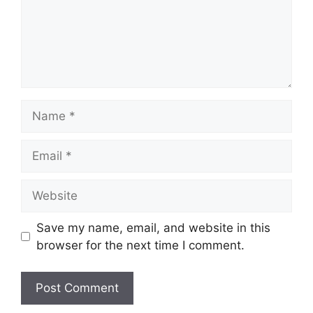
Name
Email
Website
Save my name, email, and website in this
browser for the next time I comment.