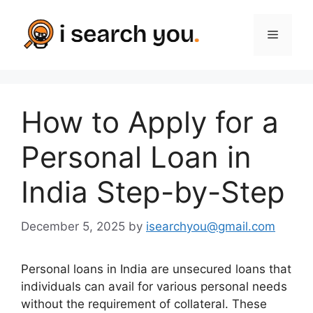
Skip
to
Menu
content
How to Apply for a
Personal Loan in
India Step-by-Step
December 5, 2025
by
isearchyou@gmail.com
Personal loans in India are unsecured loans that
individuals can avail for various personal needs
without the requirement of collateral. These