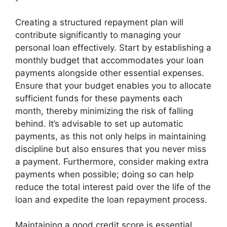
Creating a structured repayment plan will
contribute significantly to managing your
personal loan effectively. Start by establishing a
monthly budget that accommodates your loan
payments alongside other essential expenses.
Ensure that your budget enables you to allocate
sufficient funds for these payments each
month, thereby minimizing the risk of falling
behind. It’s advisable to set up automatic
payments, as this not only helps in maintaining
discipline but also ensures that you never miss
a payment. Furthermore, consider making extra
payments when possible; doing so can help
reduce the total interest paid over the life of the
loan and expedite the loan repayment process.
Maintaining a good credit score is essential