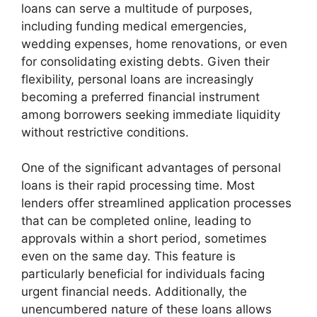
loans can serve a multitude of purposes,
including funding medical emergencies,
wedding expenses, home renovations, or even
for consolidating existing debts. Given their
flexibility, personal loans are increasingly
becoming a preferred financial instrument
among borrowers seeking immediate liquidity
without restrictive conditions.
One of the significant advantages of personal
loans is their rapid processing time. Most
lenders offer streamlined application processes
that can be completed online, leading to
approvals within a short period, sometimes
even on the same day. This feature is
particularly beneficial for individuals facing
urgent financial needs. Additionally, the
unencumbered nature of these loans allows