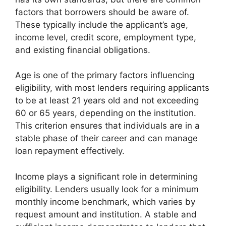
factors that borrowers should be aware of.
These typically include the applicant’s age,
income level, credit score, employment type,
and existing financial obligations.
Age is one of the primary factors influencing
eligibility, with most lenders requiring applicants
to be at least 21 years old and not exceeding
60 or 65 years, depending on the institution.
This criterion ensures that individuals are in a
stable phase of their career and can manage
loan repayment effectively.
Income plays a significant role in determining
eligibility. Lenders usually look for a minimum
monthly income benchmark, which varies by
request amount and institution. A stable and